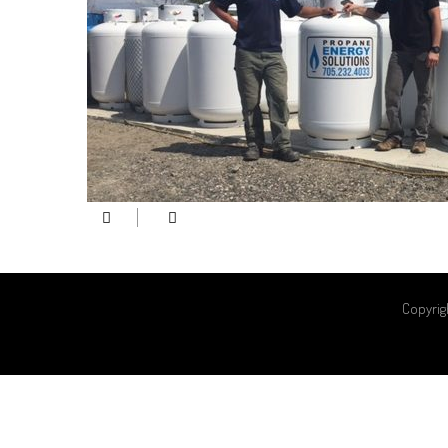
Copyrig