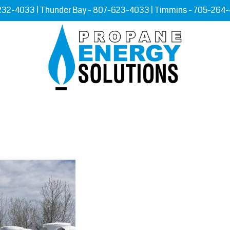
232-4033
| Thunder Bay -
807-623-4033
| Timmins -
705-264
RVICES
ORDER PROPANE
LEARNING
CONTAC