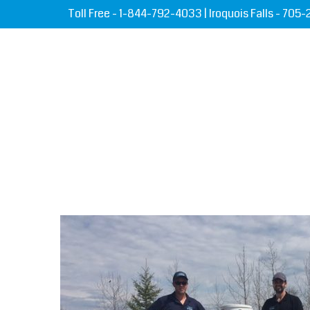
Toll Free -
1-844-792-4033
| Iroquois Falls -
705-
HOME
ABOUT US
SE