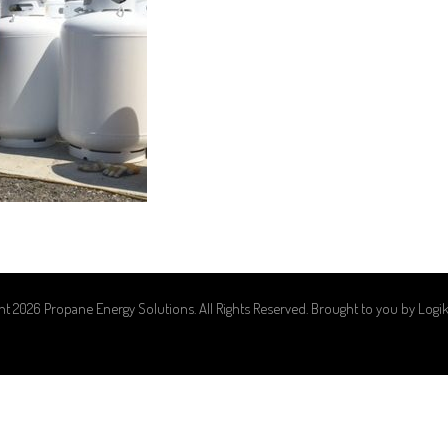
ht 2026 Propane Energy Solutions. All Rights Reserved. Brought to you by
Logi