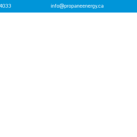
-4033
info@propaneenergy.ca
T US
PAYMENT OPTIONS