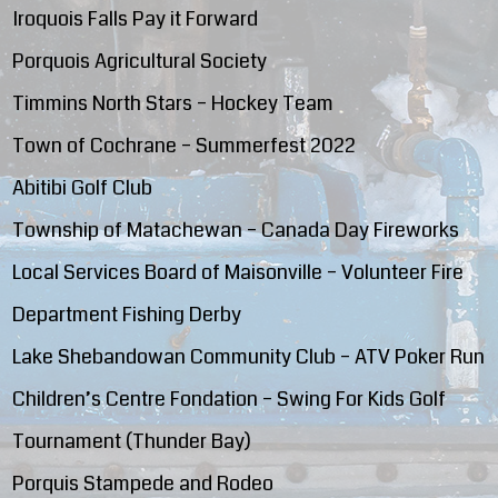
Iroquois Falls Pay it Forward
Porquois Agricultural Society
Timmins North Stars – Hockey Team
Town of Cochrane – Summerfest 2022
Abitibi Golf Club
Township of Matachewan – Canada Day Fireworks
Local Services Board of Maisonville – Volunteer Fire
Department Fishing Derby
Lake Shebandowan Community Club – ATV Poker Run
Children’s Centre Fondation – Swing For Kids Golf
Tournament (Thunder Bay)
Porquis Stampede and Rodeo