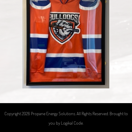
Copyright 2026 Propane Energy Solutions. All Rights Reserved. Brought to
you by
Logikal Code
.