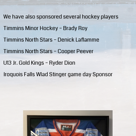
We have also sponsored several hockey players
Timmins Minor Hockey – Brady Roy
Timmins North Stars – Denick Laflamme
Timmins North Stars – Cooper Peever
U13 Jr. Gold Kings – Ryder Dion
Iroquois Falls Wlad Stinger game day Sponsor