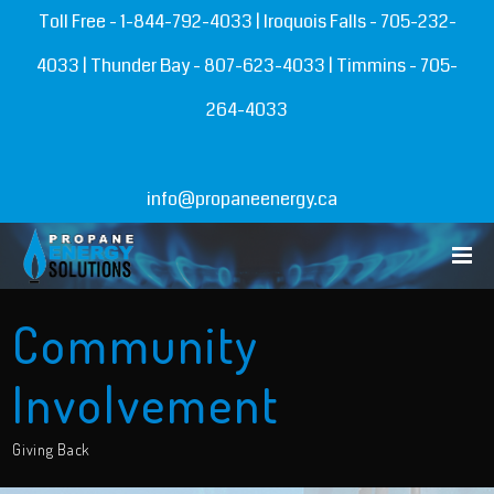
Toll Free -
1-844-792-4033
| Iroquois Falls -
705-232-
4033
| Thunder Bay -
807-623-4033
| Timmins -
705-
264-4033
info@propaneenergy.ca
Community
Involvement
Giving Back