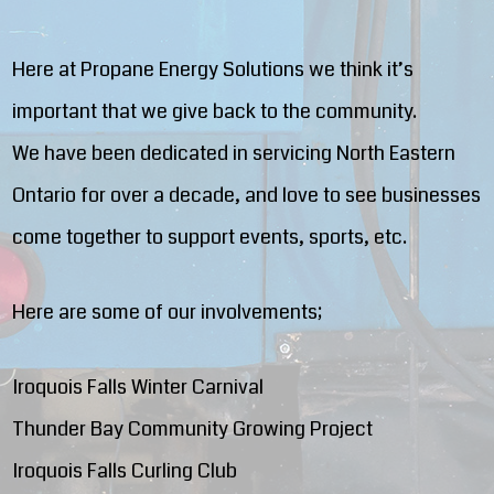
Here at Propane Energy Solutions we think it’s
important that we give back to the community.
We have been dedicated in servicing North Eastern
Ontario for over a decade, and love to see businesses
come together to support events, sports, etc.
Here are some of our involvements;
Iroquois Falls Winter Carnival
Thunder Bay Community Growing Project
Iroquois Falls Curling Club