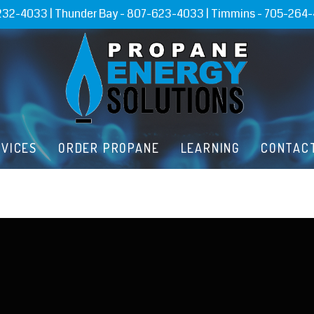
232-4033
| Thunder Bay -
807-623-4033
| Timmins -
705-264
RVICES
ORDER PROPANE
LEARNING
CONTAC