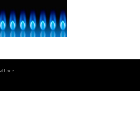
kal Code
.