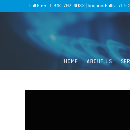
Toll Free -
1-844-792-4033
| Iroquois Falls -
705-
HOME
ABOUT US
SE