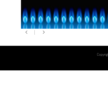
Copyrig