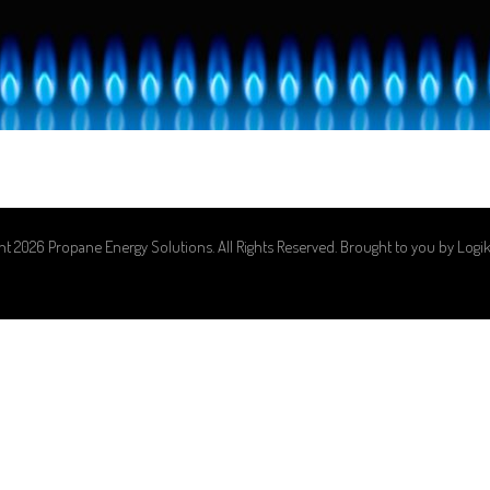
ht 2026 Propane Energy Solutions. All Rights Reserved. Brought to you by
Logi