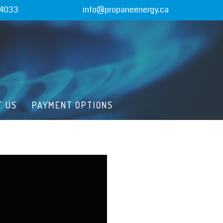
-4033
info@propaneenergy.ca
T US
PAYMENT OPTIONS